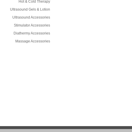
Hot & Cold Therapy
Ultrasound Gels & Lotion
Ultrasound Accessories
Stimulator Accessories
Diathermy Accessories
Massage Accessories