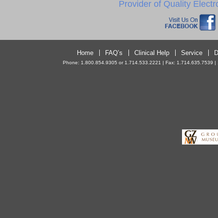
Provider of Quality Elect
Home
FAQ’s
Clinical Help
Service
D
Phone: 1.800.854.9305 or 1.714.533.2221 | Fax: 1.714.635.7539 | 10