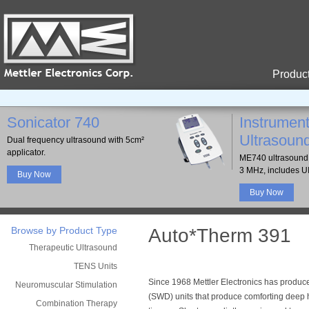
Produc
Sonicator 740
Instrument
Ultrasoun
Dual frequency ultrasound with 5cm²
applicator.
ME740 ultrasound 
3 MHz, includes U
Buy Now
Buy Now
Browse by Product Type
Auto*Therm 391
Therapeutic Ultrasound
TENS Units
Since 1968 Mettler Electronics has produ
Neuromuscular Stimulation
(SWD) units that produce comforting deep
Combination Therapy