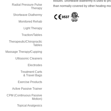
tissues. Shortwave diathermy is used to pr
Radial Pressure Pulse
than normally covered by other heating mod
Therapy
Shortwave Diathermy
Monitored Rehab
Light Therapy
Traction/Tables
Therapeutic/Chiropractic
Tables
Massage Therapy/Cupping
Ultrasonic Cleaners
Electrodes
Treatment Carts
& Travel Bags
Exercise Products
Active Passive Trainer
CPM (Continuous Passive
Motion)
Topical Analgesics