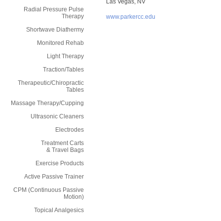
Las Vegas, NV
Radial Pressure Pulse
Therapy
www.parkercc.edu
Shortwave Diathermy
Monitored Rehab
Light Therapy
Traction/Tables
Therapeutic/Chiropractic
Tables
Massage Therapy/Cupping
Ultrasonic Cleaners
Electrodes
Treatment Carts
& Travel Bags
Exercise Products
Active Passive Trainer
CPM (Continuous Passive
Motion)
Topical Analgesics