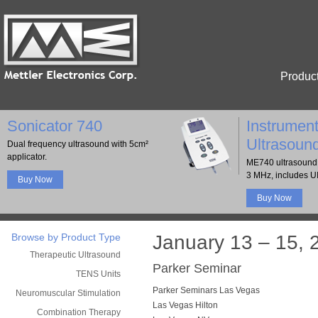
Produc
Sonicator 740
Instrument
Ultrasoun
Dual frequency ultrasound with 5cm²
applicator.
ME740 ultrasound 
3 MHz, includes U
Buy Now
Buy Now
Browse by Product Type
January 13 – 15, 
Therapeutic Ultrasound
Parker Seminar
TENS Units
Parker Seminars Las Vegas
Neuromuscular Stimulation
Las Vegas Hilton
Combination Therapy