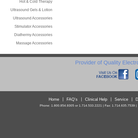
Hot & Cold Therapy
Ultrasound Gels & Lotion
Ultrasound Accessories
Stimulator Accessories
Diathermy Accessories
Massage Accessories
Provider of Quality Elect
Home
FAQ’s
Clinical Help
Service
D
Phone: 1.800.854.9305 or 1.714.533.2221 | Fax: 1.714.635.7539 | 10