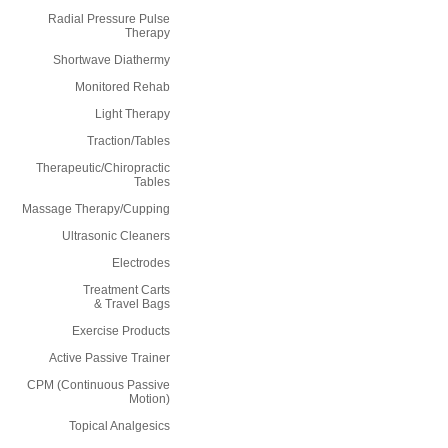
Radial Pressure Pulse
Therapy
Shortwave Diathermy
Monitored Rehab
Light Therapy
Traction/Tables
Therapeutic/Chiropractic
Tables
Massage Therapy/Cupping
Ultrasonic Cleaners
Electrodes
Treatment Carts
& Travel Bags
Exercise Products
Active Passive Trainer
CPM (Continuous Passive
Motion)
Topical Analgesics