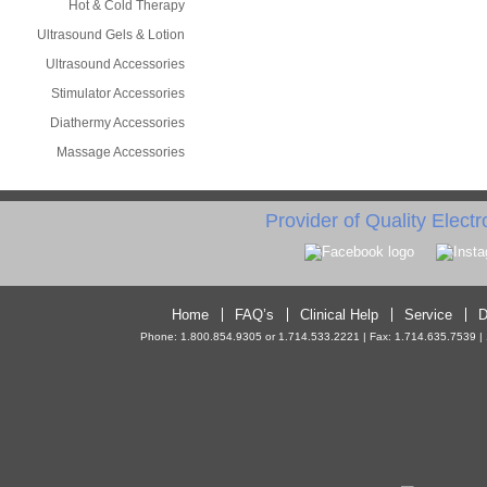
Hot & Cold Therapy
Ultrasound Gels & Lotion
Ultrasound Accessories
Stimulator Accessories
Diathermy Accessories
Massage Accessories
Provider of Quality Elect
Home
FAQ’s
Clinical Help
Service
D
Phone: 1.800.854.9305 or 1.714.533.2221 | Fax: 1.714.635.7539 | 10