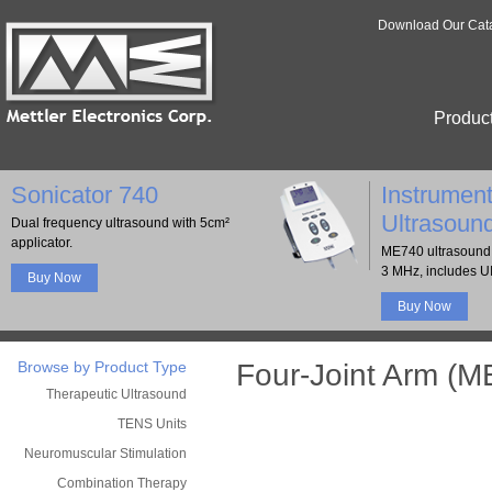
Download Our Cat
Produc
Sonicator 740
Instrument
Ultrasoun
Dual frequency ultrasound with 5cm²
applicator.
ME740 ultrasound 
3 MHz, includes U
Buy Now
Buy Now
Browse by Product Type
Four-Joint Arm (M
Therapeutic Ultrasound
TENS Units
Neuromuscular Stimulation
Combination Therapy