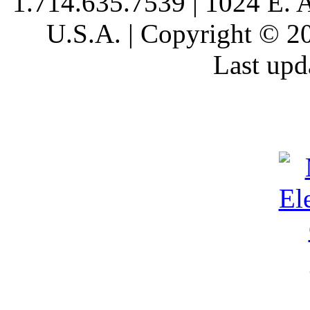
1.714.635.7539 | 1024 E. 
U.S.A. | Copyright © 20
Last upd