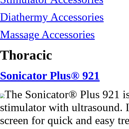
Diathermy Accessories
Massage Accessories
Thoracic
Sonicator Plus® 921
The Sonicator® Plus 921 i
stimulator with ultrasound. I
screen for quick and easy tr