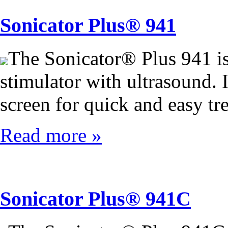
Sonicator Plus® 941
The Sonicator® Plus 941 i
stimulator with ultrasound. I
screen for quick and easy tr
Read more »
Sonicator Plus® 941C