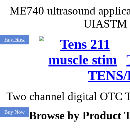
ME740 ultrasound applica
UIASTM t
Buy Now
TENS/
Two channel digital OTC T
Buy Now
Browse by Product 