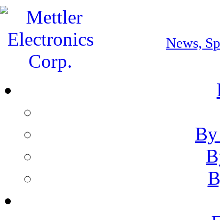
Download Our Ca
News, Spe
By
B
B