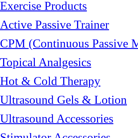
Exercise Products
Active Passive Trainer
CPM (Continuous Passive 
Topical Analgesics
Hot & Cold Therapy
Ultrasound Gels & Lotion
Ultrasound Accessories
Stimulator Accessories