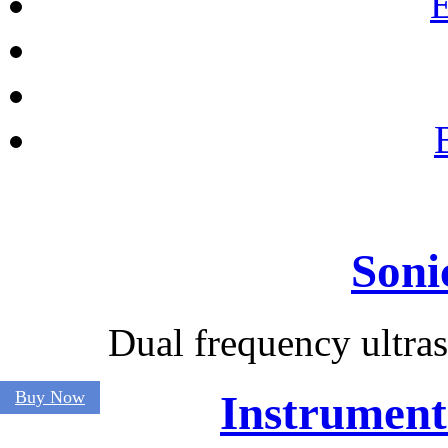
E
Soni
Dual frequency ultra
Buy Now
Instrument