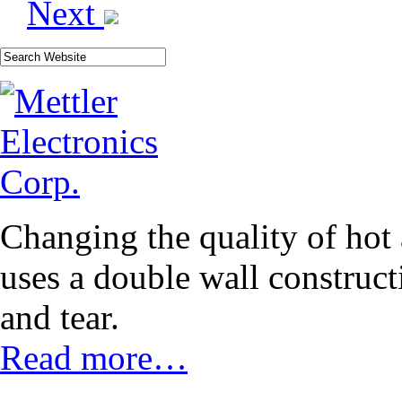
Next
Changing the quality of hot
uses a double wall construct
and tear.
Read more…