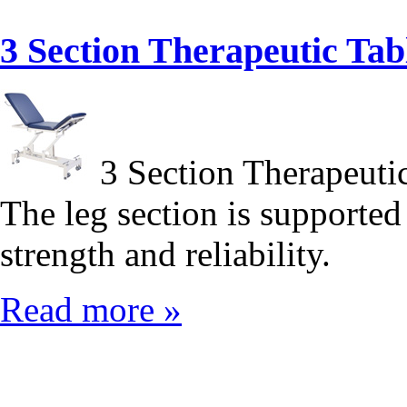
3 Section Therapeutic T
3 Section Therapeut
The leg section is supported
strength and reliability.
Read more »