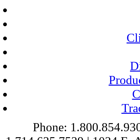
Cl
Di
Produc
C
Tra
Phone: 1.800.854.930