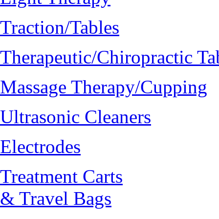
Traction/Tables
Therapeutic/Chiropractic Ta
Massage Therapy/Cupping
Ultrasonic Cleaners
Electrodes
Treatment Carts
& Travel Bags