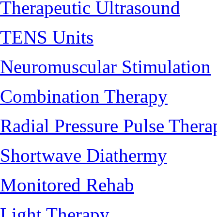
Therapeutic Ultrasound
TENS Units
Neuromuscular Stimulation
Combination Therapy
Radial Pressure Pulse Thera
Shortwave Diathermy
Monitored Rehab
Light Therapy