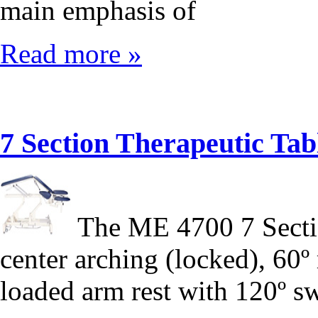
main emphasis of
Read more »
7 Section Therapeutic T
The ME 4700 7 Sectio
center arching (locked), 60º 
loaded arm rest with 120º s