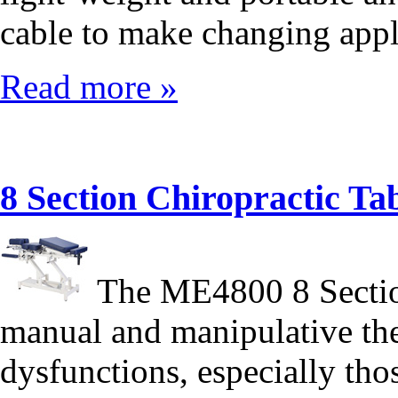
cable to make changing appl
Read more »
8 Section Chiropractic 
The ME4800 8 Section
manual and manipulative ther
dysfunctions, especially tho