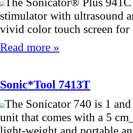
The Sonicator® Plus 941C 
stimulator with ultrasound an
vivid color touch screen for
Read more »
Sonic*Tool 7413T
The Sonicator 740 is 1 and
unit that comes with a 5 cm_
light-weight and portable an