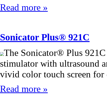
Read more »
Sonicator Plus® 921C
The Sonicator® Plus 921C 
stimulator with ultrasound an
vivid color touch screen for
Read more »