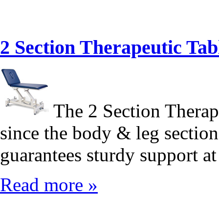
2 Section Therapeutic T
The 2 Section Therape
since the body & leg section
guarantees sturdy support at 
Read more »