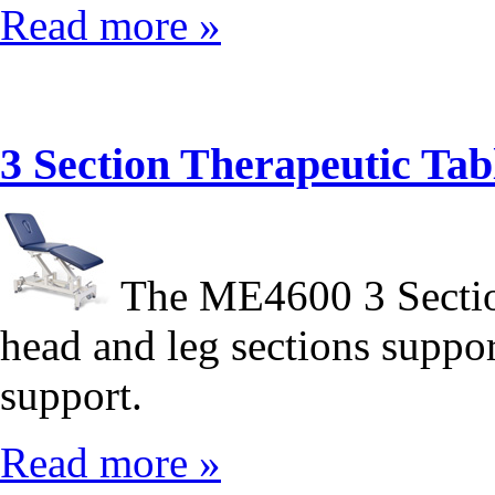
Read more »
3 Section Therapeutic T
The ME4600 3 Sectio
head and leg sections suppor
support.
Read more »