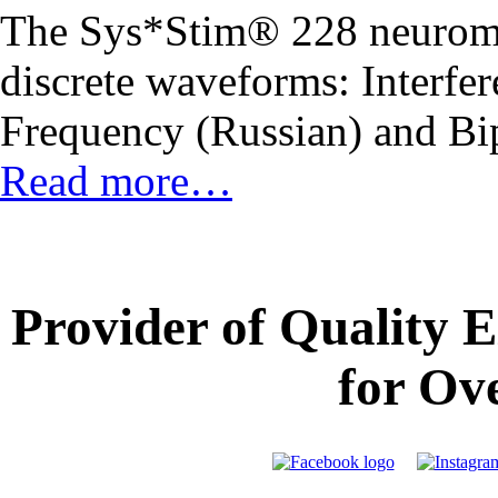
The Sys*Stim® 228 neuromus
discrete waveforms: Interfe
Frequency (Russian) and Bi
Read more…
Provider of Quality 
for Ov