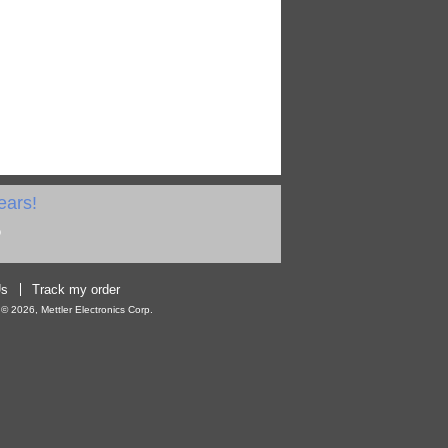
ears!
Us
Track my order
 2026, Mettler Electronics Corp.