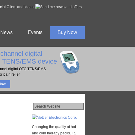
al Offers and Ideas
News
Events
Buy Now
channel digital
 TENS/EMS device
nnel digital OTC TENS/EMS
r pain relief
Now
Changing the quality of hot
and cold therapy packs. TS