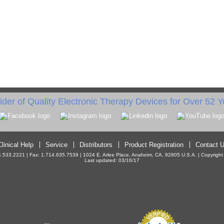
ider of Quality Electronic Therapy Devices for Over 52 Y
Clinical Help
Service
Distributors
Product Registration
Contact 
533.2221 | Fax: 1.714.635.7539 | 1024 E. Arlee Place, Anaheim, CA, 92805 U.S.A. | Copyright ©
Last updated: 03/16/17