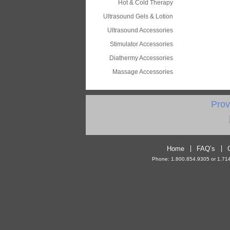
Hot & Cold Therapy
Ultrasound Gels & Lotion
Ultrasound Accessories
Stimulator Accessories
Diathermy Accessories
Massage Accessories
Prov
Home
FAQ’s
Phone: 1.800.854.9305 or 1.714.