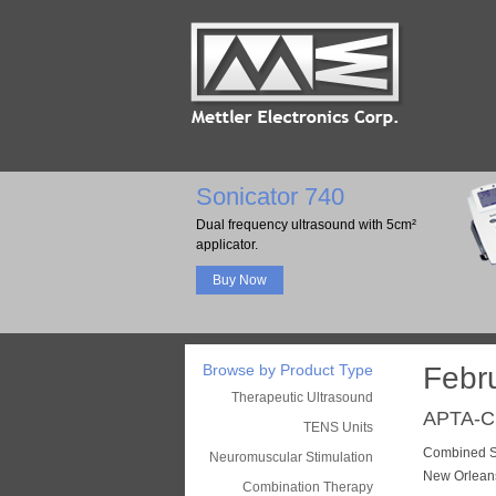
Sonicator 740
Dual frequency ultrasound with 5cm²
applicator.
Buy Now
Browse by Product Type
Febr
Therapeutic Ultrasound
APTA-
TENS Units
Combined Se
Neuromuscular Stimulation
New Orlean
Combination Therapy