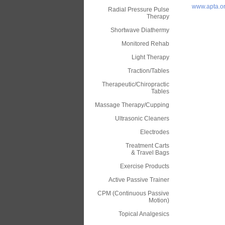
www.apta.o
Radial Pressure Pulse
Therapy
Shortwave Diathermy
Monitored Rehab
Light Therapy
Traction/Tables
Therapeutic/Chiropractic
Tables
Massage Therapy/Cupping
Ultrasonic Cleaners
Electrodes
Treatment Carts
& Travel Bags
Exercise Products
Active Passive Trainer
CPM (Continuous Passive
Motion)
Topical Analgesics