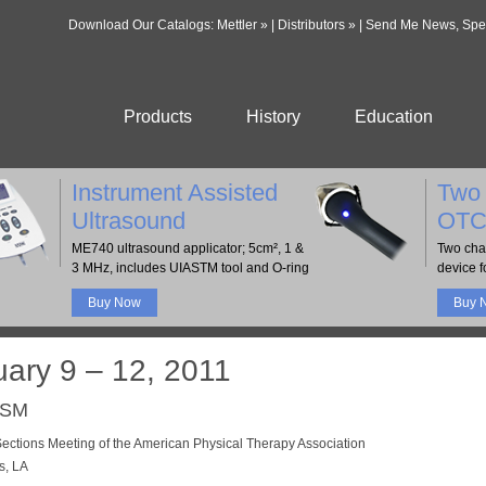
Download Our Catalogs:
Mettler »
|
Distributors »
|
Send Me News, Speci
Products
History
Education
Instrument Assisted
Two 
Ultrasound
OTC
ME740 ultrasound applicator; 5cm², 1 &
Two cha
3 MHz, includes UIASTM tool and O-ring
device fo
Buy Now
Buy 
uary 9 – 12, 2011
CSM
ctions Meeting of the American Physical Therapy Association
s, LA