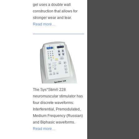
gel uses a double wall
construction that allows for
stronger wear and tear.
Read more…
The Sys*Stim® 228
neuromuscular stimulator has
four discrete waveforms:
Interferential, Premodulated,
Medium Frequency (Russian)
and Biphasic waveforms.
Read more…