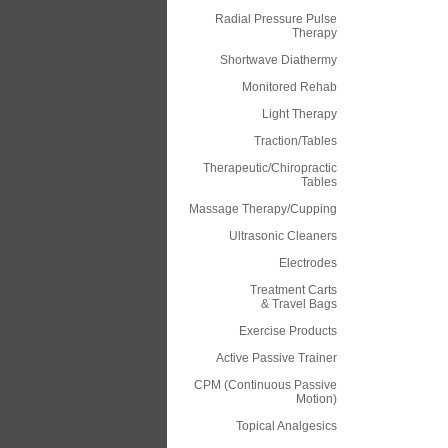
Radial Pressure Pulse
Therapy
Shortwave Diathermy
Monitored Rehab
Light Therapy
Traction/Tables
Therapeutic/Chiropractic
Tables
Massage Therapy/Cupping
Ultrasonic Cleaners
Electrodes
Treatment Carts
& Travel Bags
Exercise Products
Active Passive Trainer
CPM (Continuous Passive
Motion)
Topical Analgesics