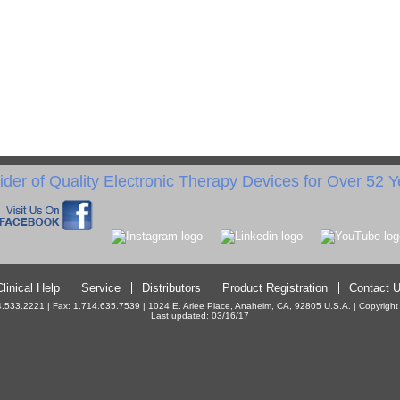
ider of Quality Electronic Therapy Devices for Over 52 Y
Clinical Help
Service
Distributors
Product Registration
Contact 
533.2221 | Fax: 1.714.635.7539 | 1024 E. Arlee Place, Anaheim, CA, 92805 U.S.A. | Copyright ©
Last updated: 03/16/17