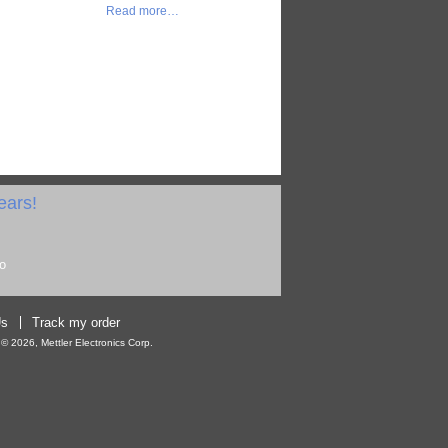
Read more…
ears!
Us
Track my order
 2026, Mettler Electronics Corp.