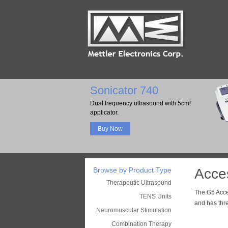
Sonicator 740
Dual frequency ultrasound with 5cm²
applicator.
Buy Now
Browse by Product Type
Acces
Therapeutic Ultrasound
The G5 Acce
TENS Units
and has thr
Neuromuscular Stimulation
Combination Therapy