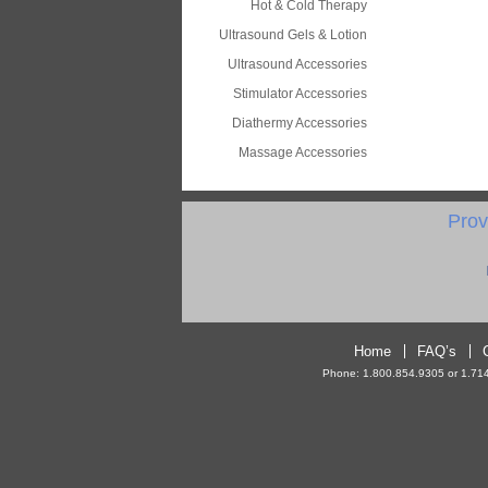
Hot & Cold Therapy
Ultrasound Gels & Lotion
Ultrasound Accessories
Stimulator Accessories
Diathermy Accessories
Massage Accessories
Prov
Home
FAQ’s
Phone: 1.800.854.9305 or 1.714.