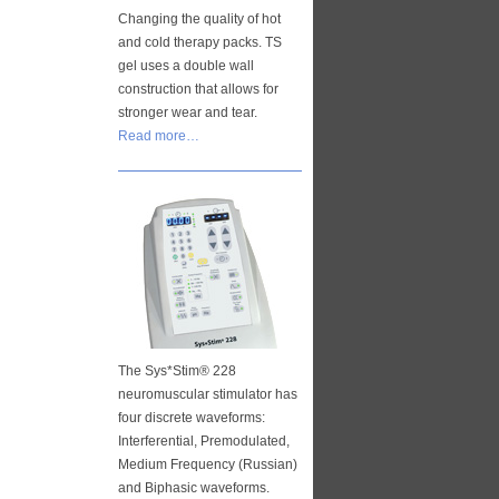
Changing the quality of hot
and cold therapy packs. TS
gel uses a double wall
construction that allows for
stronger wear and tear.
Read more…
The Sys*Stim® 228
neuromuscular stimulator has
four discrete waveforms:
Interferential, Premodulated,
Medium Frequency (Russian)
and Biphasic waveforms.