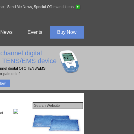
s »
|
Send Me News, Special Offers and Ideas
News
Events
Buy Now
channel digital
 TENS/EMS device
nnel digital OTC TENS/EMS
r pain relief
Now
nd