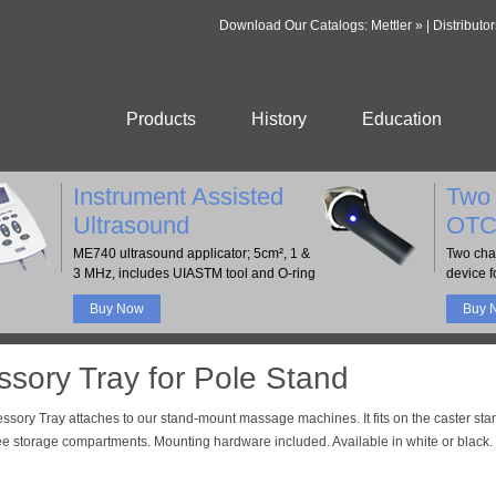
Download Our Catalogs:
Mettler »
|
Distributor
Products
History
Education
Instrument Assisted
Two 
Ultrasound
OTC
ME740 ultrasound applicator; 5cm², 1 &
Two cha
3 MHz, includes UIASTM tool and O-ring
device fo
Buy Now
Buy 
sory Tray for Pole Stand
ssory Tray attaches to our stand-mount massage machines. It fits on the caster sta
ee storage compartments. Mounting hardware included. Available in white or black.